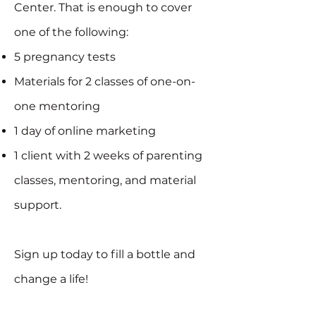
Center. That is enough to cover
one of the following:
5 pregnancy tests
Materials for 2 classes of one-on-
one mentoring
1 day of online marketing
1 client with 2 weeks of parenting
classes, mentoring, and material
support.
Sign up today to fill a bottle and
change a life!