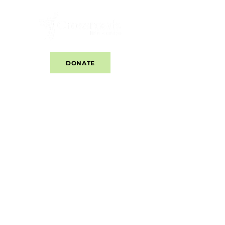
DONATE
​Our Center offers accurate information about
all pregnancy options. This center does not
provide or refer for abortions. Information is
provided as an educational service and
should not be relied on as a substitute for
professional and/or medical advice.
Copyright © 2025 Crossroads Life Center. All
rights reserved.
CLICK HERE TO SEE OUR CLIENT WEBSITE