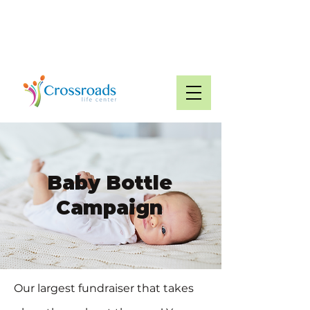
Glasgow:
270-651-
Munfordville:
2299
270-524-1994
Baby Bottle
Campaign
Our largest fundraiser that takes