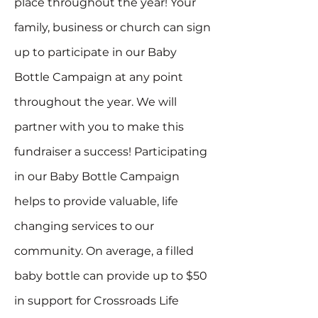
place throughout the year! Your
family, business or church can sign
up to participate in our Baby
Bottle Campaign at any point
throughout the year. We will
partner with you to make this
fundraiser a success! Participating
in our Baby Bottle Campaign
helps to provide valuable, life
changing services to our
community. On average, a filled
baby bottle can provide up to $50
in support for Crossroads Life